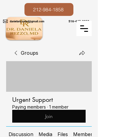
212-984-1858
516-447-3258
danielarizzomd@gmail.com
Groups
Urgent Support
Paying members
·
1 member
Join
Discussion
Media
Files
Members