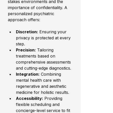
stakes environments and the 
importance of confidentiality. A 
personalized psychiatric 
approach offers:
Discretion:
 Ensuring your 
privacy is protected at every 
step.
Precision:
 Tailoring 
treatments based on 
comprehensive assessments 
and cutting-edge diagnostics.
Integration:
 Combining 
mental health care with 
regenerative and aesthetic 
medicine for holistic results.
Accessibility:
 Providing 
flexible scheduling and 
concierge-level service to fit 