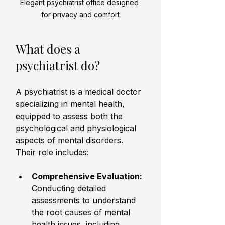
Elegant psychiatrist office designed 
for privacy and comfort
What does a 
psychiatrist do?
A psychiatrist is a medical doctor 
specializing in mental health, 
equipped to assess both the 
psychological and physiological 
aspects of mental disorders. 
Their role includes:
Comprehensive Evaluation:
Conducting detailed 
assessments to understand 
the root causes of mental 
health issues, including 