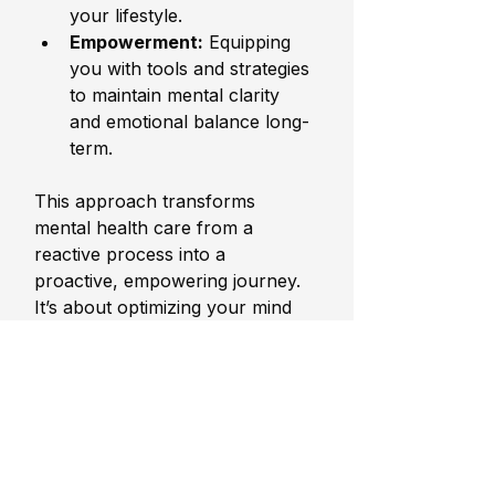
your lifestyle.
Empowerment:
 Equipping 
you with tools and strategies 
to maintain mental clarity 
and emotional balance long-
term.
This approach transforms 
mental health care from a 
reactive process into a 
proactive, empowering journey. 
It’s about optimizing your mind 
and body to perform at their 
best, no matter the challenges 
you face.
Embracing Mental 
Wellness as a 