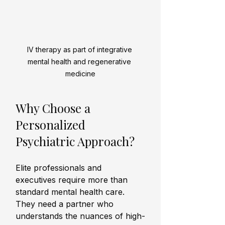
IV therapy as part of integrative 
mental health and regenerative 
medicine
Why Choose a 
Personalized 
Psychiatric Approach?
Elite professionals and 
executives require more than 
standard mental health care. 
They need a partner who 
understands the nuances of high-