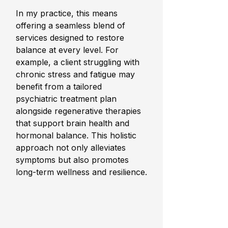
In my practice, this means 
offering a seamless blend of 
services designed to restore 
balance at every level. For 
example, a client struggling with 
chronic stress and fatigue may 
benefit from a tailored 
psychiatric treatment plan 
alongside regenerative therapies 
that support brain health and 
hormonal balance. This holistic 
approach not only alleviates 
symptoms but also promotes 
long-term wellness and resilience.