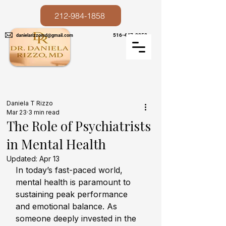
212-984-1858
516-447-3258
danielarizzomd@gmail.com
Post
Daniela T Rizzo
Mar 23
3 min read
The Role of Psychiatrists
in Mental Health
Updated:
Apr 13
In today’s fast-paced world, 
mental health is paramount to 
sustaining peak performance 
and emotional balance. As 
someone deeply invested in the 