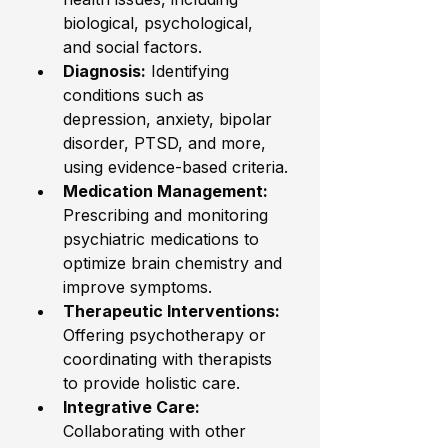
biological, psychological, 
and social factors.
Diagnosis:
 Identifying 
conditions such as 
depression, anxiety, bipolar 
disorder, PTSD, and more, 
using evidence-based criteria.
Medication Management:
Prescribing and monitoring 
psychiatric medications to 
optimize brain chemistry and 
improve symptoms.
Therapeutic Interventions:
Offering psychotherapy or 
coordinating with therapists 
to provide holistic care.
Integrative Care:
Collaborating with other 