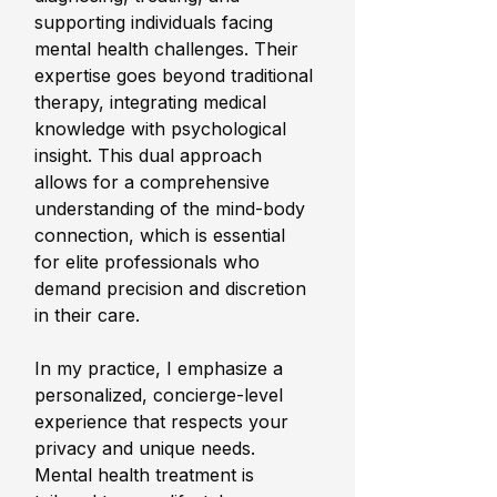
supporting individuals facing 
mental health challenges. Their 
expertise goes beyond traditional 
therapy, integrating medical 
knowledge with psychological 
insight. This dual approach 
allows for a comprehensive 
understanding of the mind-body 
connection, which is essential 
for elite professionals who 
demand precision and discretion 
in their care.
In my practice, I emphasize a 
personalized, concierge-level 
experience that respects your 
privacy and unique needs. 
Mental health treatment is 