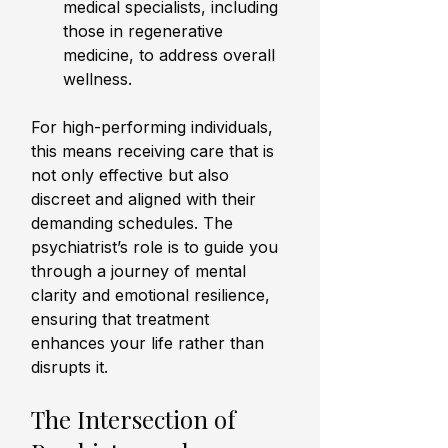
medical specialists, including 
those in regenerative 
medicine, to address overall 
wellness.
For high-performing individuals, 
this means receiving care that is 
not only effective but also 
discreet and aligned with their 
demanding schedules. The 
psychiatrist’s role is to guide you 
through a journey of mental 
clarity and emotional resilience, 
ensuring that treatment 
enhances your life rather than 
disrupts it.
The Intersection of 