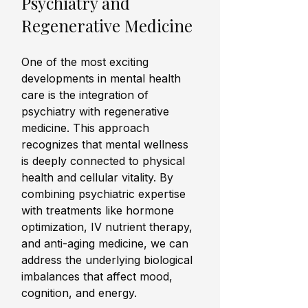
Psychiatry and 
Regenerative Medicine
One of the most exciting 
developments in mental health 
care is the integration of 
psychiatry with regenerative 
medicine. This approach 
recognizes that mental wellness 
is deeply connected to physical 
health and cellular vitality. By 
combining psychiatric expertise 
with treatments like hormone 
optimization, IV nutrient therapy, 
and anti-aging medicine, we can 
address the underlying biological 
imbalances that affect mood, 
cognition, and energy.