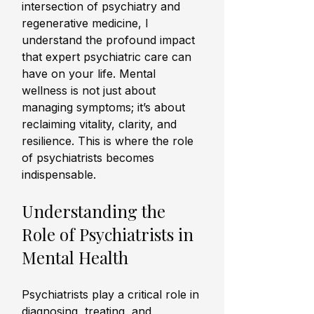
intersection of psychiatry and 
regenerative medicine, I 
understand the profound impact 
that expert psychiatric care can 
have on your life. Mental 
wellness is not just about 
managing symptoms; it’s about 
reclaiming vitality, clarity, and 
resilience. This is where the role 
of psychiatrists becomes 
indispensable.
Understanding the 
Role of Psychiatrists in 
Mental Health
Psychiatrists play a critical role in 
diagnosing, treating, and 