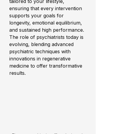
tailored to your lifestyle, 
ensuring that every intervention 
supports your goals for 
longevity, emotional equilibrium, 
and sustained high performance. 
The role of psychiatrists today is 
evolving, blending advanced 
psychiatric techniques with 
innovations in regenerative 
medicine to offer transformative 
results.